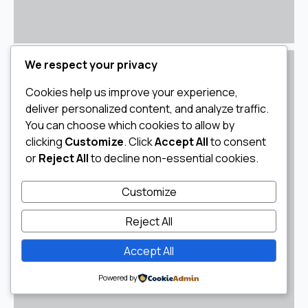
We respect your privacy
Cookies help us improve your experience,
deliver personalized content, and analyze traffic.
You can choose which cookies to allow by
clicking
Customize
. Click
Accept All
to consent
or
Reject All
to decline non-essential cookies.
Customize
Reject All
Accept All
Powered by