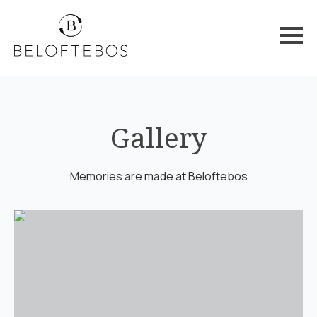
Gallery
Memories are made at Beloftebos